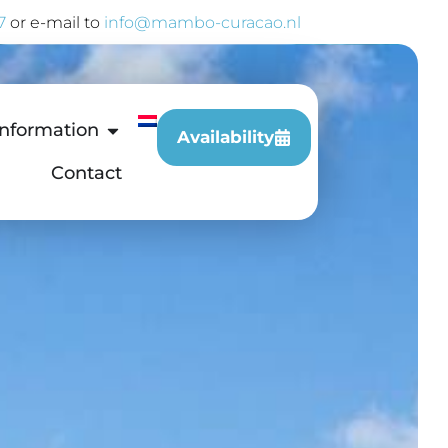
7
or e-mail to
info@mambo-curacao.nl
Information
Availability
Contact