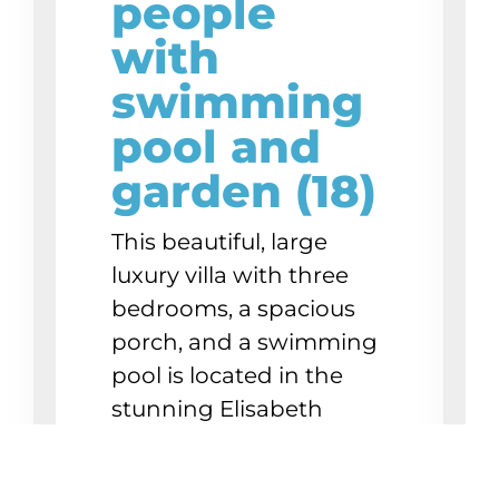
people
with
swimming
pool and
garden (18)
This beautiful, large
luxury villa with three
bedrooms, a spacious
porch, and a swimming
pool is located in the
stunning Elisabeth
Resort, directly on
Mambo Boulevard.