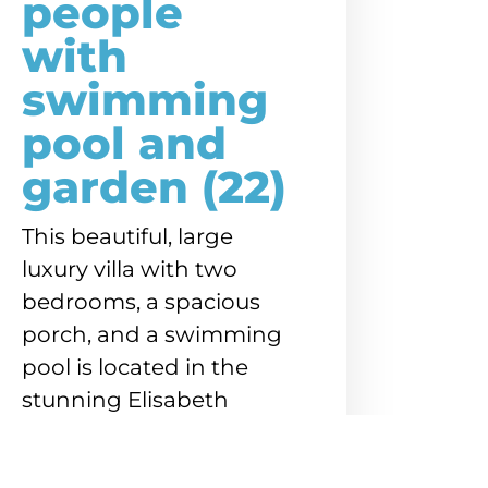
people
with
swimming
pool and
garden (22)
This beautiful, large
luxury villa with two
bedrooms, a spacious
porch, and a swimming
pool is located in the
stunning Elisabeth
Resort, directly on
Mambo Boulevard.