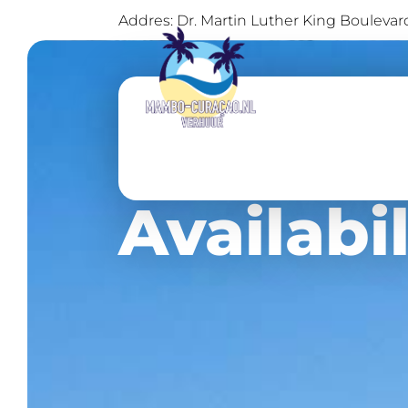
Addres: Dr. Martin Luther King Bouleva
Availabil