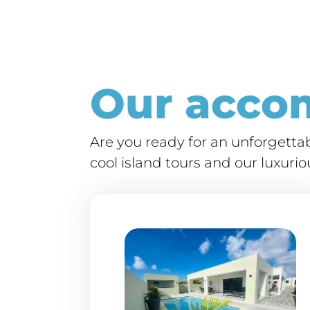
Our acco
Are you ready for an unforgett
cool island tours and our luxur