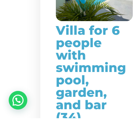
Villa for 6
people
with
swimming
pool,
garden,
and bar
(34)
This beautiful large,