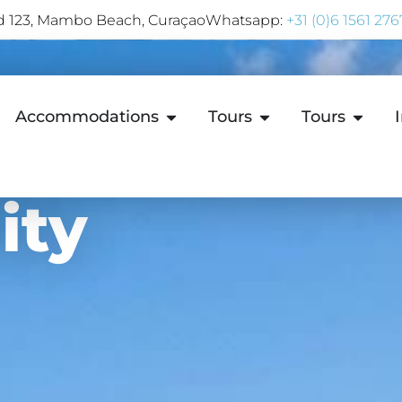
rd 123, Mambo Beach, Curaçao
Whatsapp:
+31 (0)6 1561 276
Accommodations
Tours
Tours
ity