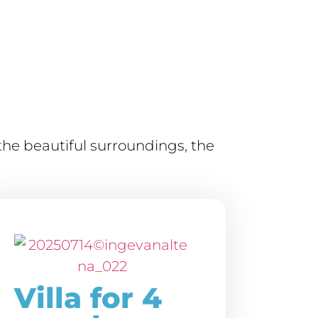
he beautiful surroundings, the
Villa for 4