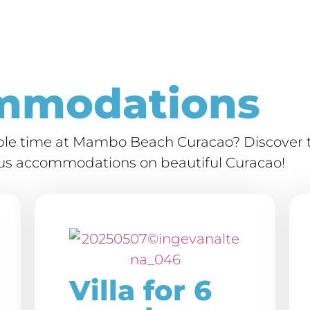
mmodations
able time at Mambo Beach Curacao? Discover t
ious accommodations on beautiful Curacao!
Villa for 6