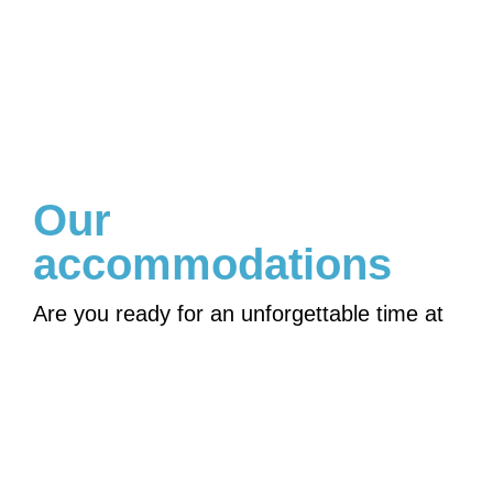
Our
accommodations
Are you ready for an unforgettable time at
Mambo Beach Curacao? Discover the
beautiful surroundings, the cool island tours
and our luxurious accommodations on
beautiful Curacao!