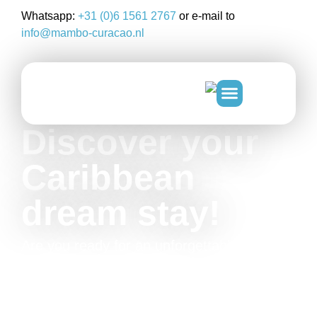
Whatsapp:
+31 (0)6 1561 2767
or e-mail to
info@mambo-curacao.nl
Discover your
Caribbean
dream stay!
Are you ready for an unforgettable time at
Mambo Beach Curacao? Discover the
beautiful surroundings, the cool island tours
and our luxurious accommodations on
beautiful Curacao!