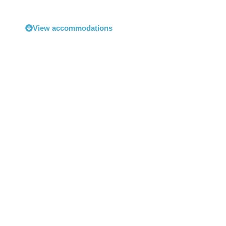
View accommodations